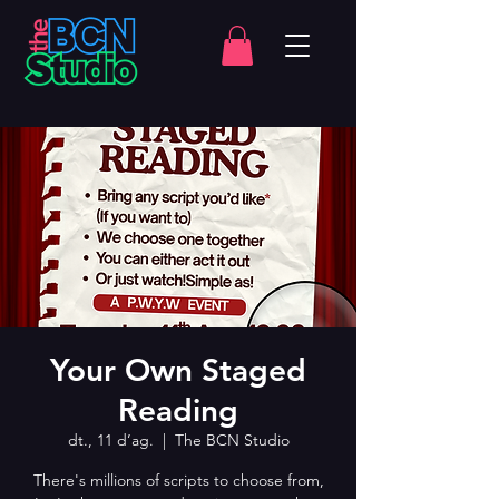
Your Own Staged
Reading
dt., 11 d’ag.
  |  
The BCN Studio
There's millions of scripts to choose from,