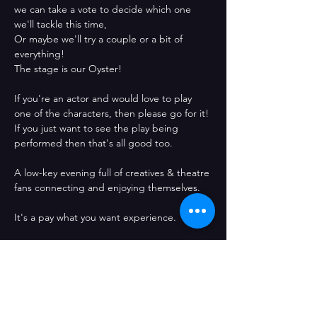
we can take a vote to decide which one 
we'll tackle this time,
Or maybe we'll try a couple or a bit of 
everything! 
The stage is our Oyster!
If you're an actor and would love to play 
one of the characters, then please go for it!
If you just want to see the play being 
performed then that's all good too. 
A low-key evening full of creatives & theatre 
fans connecting and enjoying themselves.
It's a pay what you want experience. 
See you there!
Confirma l'assistència