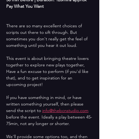
Pay What You Want 
There are so many excellent choices of 
scripts out there to sift through. But 
sometimes you don't really get the feel of 
something until you hear it out loud.
This event is about bringing theatre lovers 
together to explore new plays together, 
Have a fun excuse to perform (if you'd like 
that), and to get inspiration for an 
upcoming project!
If you have something in mind, or have 
written something yourself, then please 
send the script to 
info@thebcnstudio.com
before the event. Ideally a play between 45-
75min, not any longer or shorter.
We'll provide some options too, and then 