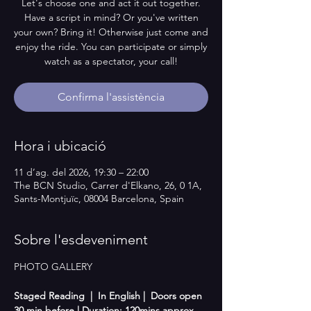
Let's choose one and act it out together.
Have a script in mind? Or you've written
your own? Bring it! Otherwise just come and
enjoy the ride. You can participate or simply
watch as a spectator, your call!
Confirma l'assistència
Hora i ubicació
11 d’ag. del 2026, 19:30 – 22:00
The BCN Studio, Carrer d'Elkano, 26, 0 1A,
Sants-Montjuïc, 08004 Barcelona, Spain
Sobre l'esdeveniment
PHOTO GALLERY
Staged Reading  |  In English |  Doors open 
30 min before | Duration: 120mins approx