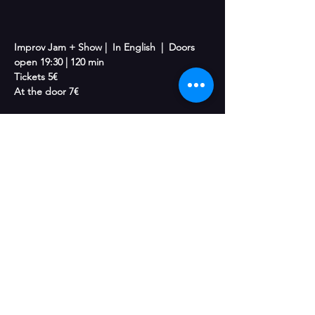
Improv Jam + Show |  In English  |  Doors 
open 19:30 | 120 min
Tickets 5€
At the door 7€
“Hungry for More + Jam” is a half-jam, half-
show improv experience. The night begins 
with an open improv jam where anyone can 
jump in, try games, and play with the 
ensemble in a fun, supportive environment. 
Then stick around as the cast takes the 
stage for a fast, playful improv show 
featuring a mix of medium-form games and 
relaxed Living Room–style storytelling. 
Whether you want to play or just laugh from 
the audience, there’s always room for more 
at the table. Come hungry!
With: 
 Lauren Berning, Emil Lundgren, 