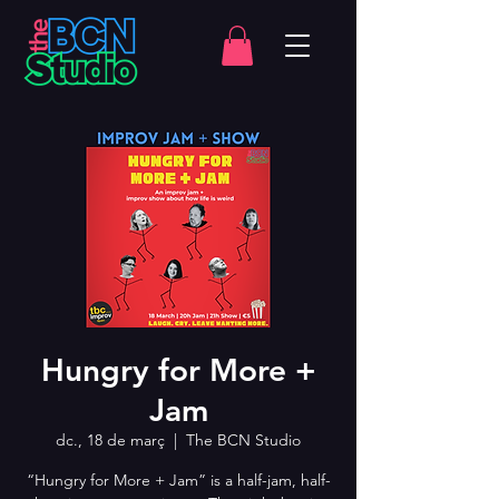
Hungry for More +
Jam
dc., 18 de març
  |  
The BCN Studio
“Hungry for More + Jam” is a half-jam, half-