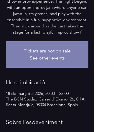
show improv experience. The night begins
with an open improv jam where anyone can
jump in, try games, and play with the
ensemble in a fun, supportive environment.
Then stick around as the cast takes the
stage for a fast, playful improv show f
Tickets are not on sale
See other events
Hora i ubicació
18 de març del 2026, 20:00 – 22:00
The BCN Studio, Carrer d'Elkano, 26, 0 1A,
Sants-Montjuïc, 08004 Barcelona, Spain
Sobre l'esdeveniment