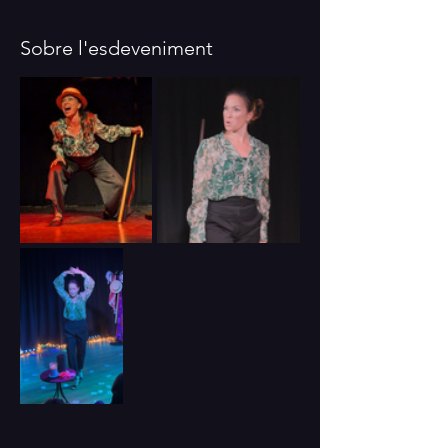
Sobre l'esdeveniment