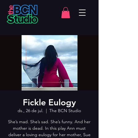
Fickle Eulogy
ds., 26 de jul.
  |  
The BCN Studio
She’s mad. She’s sad. She’s funny. And her
mother is dead. In this play Ann must
deliver a loving eulogy for her mother, Sue