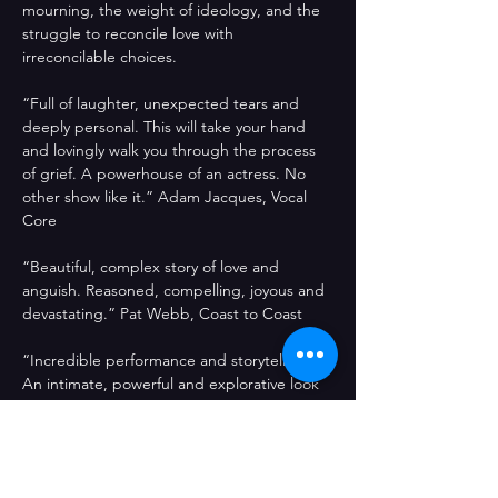
mourning, the weight of ideology, and the 
struggle to reconcile love with 
irreconcilable choices.
“Full of laughter, unexpected tears and 
deeply personal. This will take your hand 
and lovingly walk you through the process 
of grief. A powerhouse of an actress. No 
other show like it.” Adam Jacques, Vocal 
Core
“Beautiful, complex story of love and 
anguish. Reasoned, compelling, joyous and 
devastating.” Pat Webb, Coast to Coast 
“Incredible performance and storytelling. 
An intimate, powerful and explorative look 
at grief that perfectly blends anger, 
humour and socio-political commentary.” 
Colin Wharton,Barcelona Fringe