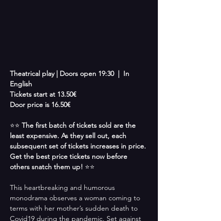
Theatrical play |
Doors open 19:30  |  In 
English
Tickets start at 13.50€ 
Door price is 16.50€
⭐⭐ 
The first batch of tickets sold are the 
least expensive. As they sell out, each 
subsequent set of tickets increases in price. 
Get the best price tickets now before 
others snatch them up! 
⭐⭐
This heartbreaking and humorous 
monodrama observes a woman coming to 
terms with her mother’s sudden death to 
Covid19 during the pandemic. Set against 