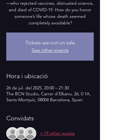
—who rejected vaccines, distrusted science,
and died of COVID-19. How do you honor
someone’s life whose death seemed
completely avoidable?
Tickets are not on sale
See other events
Hora i ubicació
26 de jul. del 2025, 20:00 – 21:30
The BCN Studio, Carrer d'Elkano, 26, 0 1A,
Sants-Montjuïc, 08004 Barcelona, Spain
Convidats
+ 19 other guests