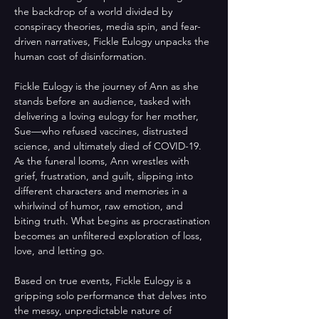
the backdrop of a world divided by 
conspiracy theories, media spin, and fear-
driven narratives, Fickle Eulogy unpacks the 
human cost of disinformation.
Fickle Eulogy is the journey of Ann as she 
stands before an audience, tasked with 
delivering a loving eulogy for her mother, 
Sue—who refused vaccines, distrusted 
science, and ultimately died of COVID-19. 
As the funeral looms, Ann wrestles with 
grief, frustration, and guilt, slipping into 
different characters and memories in a 
whirlwind of humor, raw emotion, and 
biting truth. What begins as procrastination 
becomes an unfiltered exploration of loss, 
love, and letting go. 
Based on true events, Fickle Eulogy is a 
gripping solo performance that delves into 
the messy, unpredictable nature of 