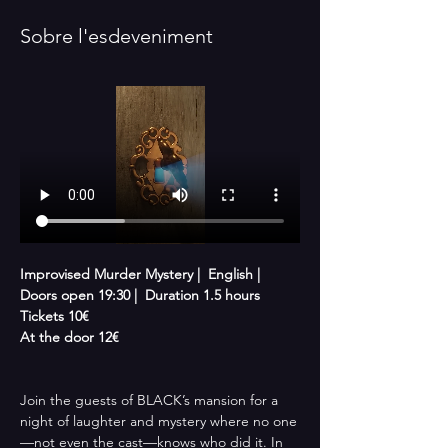
Sobre l'esdeveniment
Improvised Murder Mystery |  English |  
Doors open 19:30 |  Duration 1.5 hours 
Tickets 10€
At the door 12€
Join the guests of BLACK’s mansion for a 
night of laughter and mystery where no one
—not even the cast—knows who did it. In 