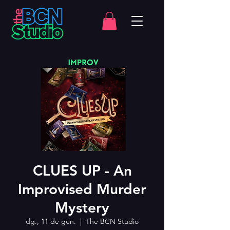
CLUES UP - An
Improvised Murder
Mystery
dg., 11 de gen.
  |  
The BCN Studio