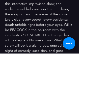
this interactive improvised show, the 
audience will help uncover the murderer, 
the weapon, and the scene of the crime. 
Every clue, every secret, every accidental 
death unfolds right before your eyes. Will it 
be PEACOCK in the ballroom with the 
candlestick? Or SCARLETT in the garden 
with a dagger? No one knows! What it 
surely will be is a glamorous, unpredictable 
night of comedy, suspicion, and gore!
Comparteix l'esdeveniment