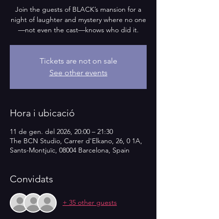
Join the guests of BLACK’s mansion for a
night of laughter and mystery where no one
—not even the cast—knows who did it.
Tickets are not on sale
See other events
Hora i ubicació
11 de gen. del 2026, 20:00 – 21:30
The BCN Studio, Carrer d'Elkano, 26, 0 1A,
Sants-Montjuïc, 08004 Barcelona, Spain
Convidats
+ 35 other guests