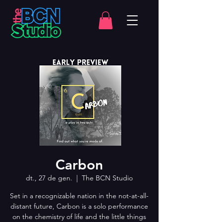
Carbon
dt., 27 de gen.
  |  
The BCN Studio
Set in a recognizable nation in the not-at-all-
distant future, Carbon is a solo performance
on the chemistry of life and the little things