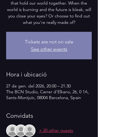
that hold our world together. When the
world is burning and the future is bleak, will
you close your eyes? Or choose to find out
what you’re really made of?
Tickets are not on sale
See other events
Hora i ubicació
27 de gen. del 2026, 20:00 – 21:30
The BCN Studio, Carrer d'Elkano, 26, 0 1A,
Sants-Montjuïc, 08004 Barcelona, Spain
Convidats
+ 20 other guests