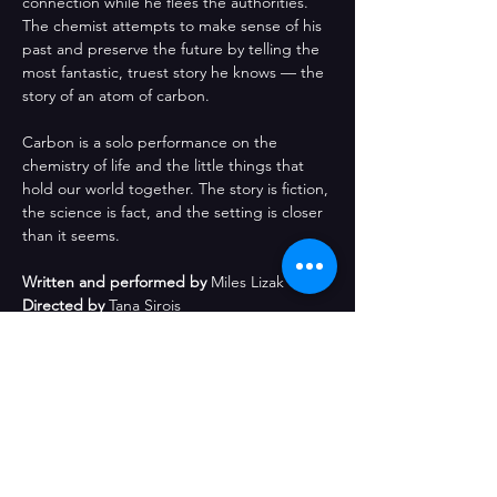
connection while he flees the authorities. 
The chemist attempts to make sense of his 
past and preserve the future by telling the 
most fantastic, truest story he knows — the 
story of an atom of carbon.
Carbon is a solo performance on the 
chemistry of life and the little things that 
hold our world together. The story is fiction, 
the science is fact, and the setting is closer 
than it seems.
Written and performed by
 Miles Lizak
Directed by
 Tana Sirois
Created with the support of
 Barcelona 
Improv Group
Comparteix l'esdeveniment