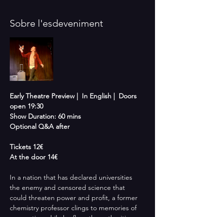
Sobre l'esdeveniment
Early Theatre Preview |  In English |  Doors 
open 19:30 
Show Duration: 60 mins
Optional Q&A after
Tickets 12€
At the door 14€
In a nation that has declared universities 
the enemy and censored science that 
could threaten power and profit, a former 
chemistry professor clings to memories of 