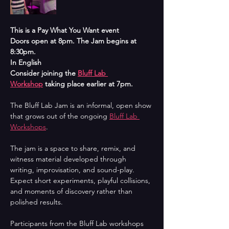
This is a Pay What You Want event
Doors open at 8pm. The Jam begins at 
8:30pm.
In English
Consider joining the 
Bluff Lab 
Workshop
 taking place earlier at 7pm.
The Bluff Lab Jam is an informal, open show 
that grows out of the ongoing 
Bluff Lab 
Workshops
. 
The jam is a space to share, remix, and 
witness material developed through 
writing, improvisation, and sound-play. 
Expect short experiments, playful collisions, 
and moments of discovery rather than 
polished results.
Participants from the Bluff Lab workshops 