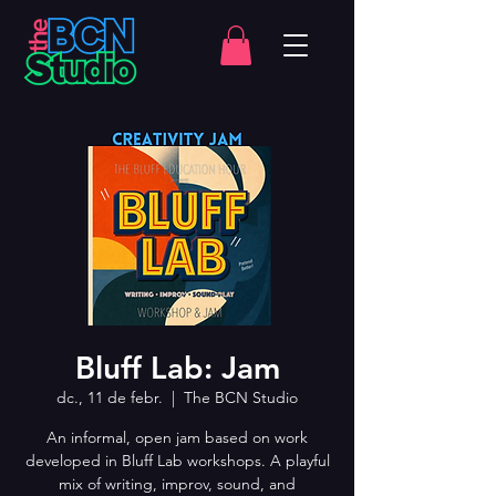
Bluff Lab: Jam
dc., 11 de febr.
  |  
The BCN Studio
An informal, open jam based on work
developed in Bluff Lab workshops. A playful
mix of writing, improv, sound, and