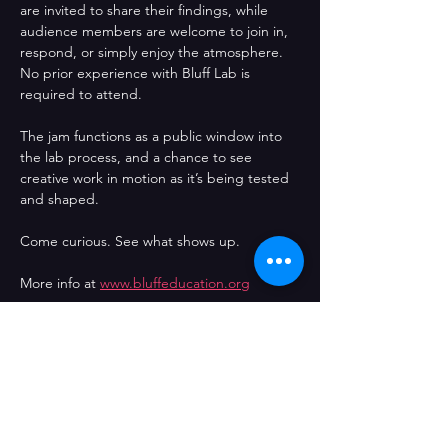
are invited to share their findings, while 
audience members are welcome to join in, 
respond, or simply enjoy the atmosphere. 
No prior experience with Bluff Lab is 
required to attend.
The jam functions as a public window into 
the lab process, and a chance to see 
creative work in motion as it’s being tested 
and shaped.
Come curious. See what shows up.
More info at 
www.bluffeducation.org
Directed by
 Jo Garrity
Produced by
 The Bluff Education Hour / 
Jog Films
Comparteix l'esdeveniment