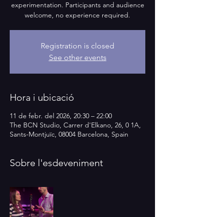
experimentation. Participants and audience
welcome, no experience required.
Registration is closed
See other events
Hora i ubicació
11 de febr. del 2026, 20:30 – 22:00
The BCN Studio, Carrer d'Elkano, 26, 0 1A,
Sants-Montjuïc, 08004 Barcelona, Spain
Sobre l'esdeveniment